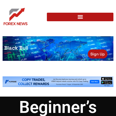
Black Bull
Sign Up
Beginner’s