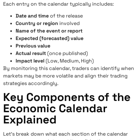
Each entry on the calendar typically includes:
Date and time
of the release
Country or region
involved
Name of the event or report
Expected (forecasted) value
Previous value
Actual result
(once published)
Impact level
(Low, Medium, High)
By monitoring this calendar, traders can identify when
markets may be more volatile and align their trading
strategies accordingly.
Key Components of the
Economic Calendar
Explained
Let’s break down what each section of the calendar