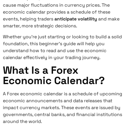
cause major fluctuations in currency prices. The
economic calendar provides a schedule of these
events, helping traders
anticipate volatility
and make
smarter, more strategic decisions.
Whether you’re just starting or looking to build a solid
foundation, this beginner’s guide will help you
understand how to read and use the economic
calendar effectively in your trading journey.
What Is a Forex
Economic Calendar?
A Forex economic calendar is a schedule of upcoming
economic announcements and data releases that
impact currency markets. These events are issued by
governments, central banks, and financial institutions
around the world.