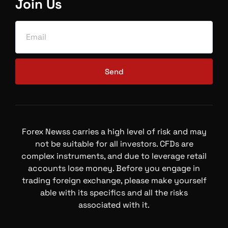
Join Us
Send
Forex Newss carries a high level of risk and may
not be suitable for all investors. CFDs are
complex instruments, and due to leverage retail
accounts lose money. Before you engage in
trading foreign exchange, please make yourself
able with its specifics and all the risks
associated with it.