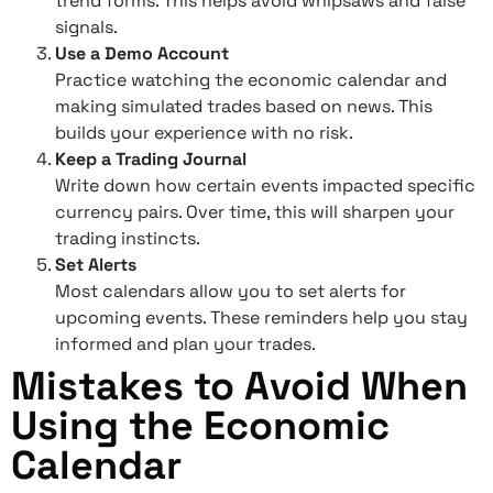
trend forms. This helps avoid whipsaws and false
signals.
Use a Demo Account
Practice watching the economic calendar and
making simulated trades based on news. This
builds your experience with no risk.
Keep a Trading Journal
Write down how certain events impacted specific
currency pairs. Over time, this will sharpen your
trading instincts.
Set Alerts
Most calendars allow you to set alerts for
upcoming events. These reminders help you stay
informed and plan your trades.
Mistakes to Avoid When
Using the Economic
Calendar