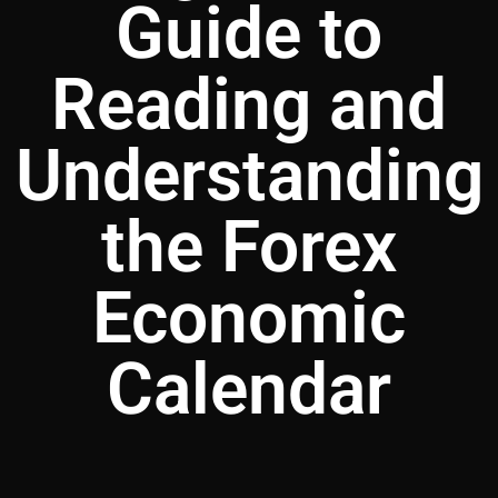
Guide to
Reading and
Understanding
the Forex
Economic
Calendar