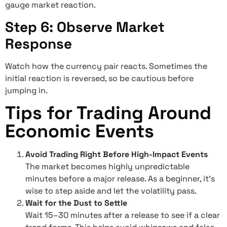
gauge market reaction.
Step 6: Observe Market
Response
Watch how the currency pair reacts. Sometimes the
initial reaction is reversed, so be cautious before
jumping in.
Tips for Trading Around
Economic Events
Avoid Trading Right Before High-Impact Events
The market becomes highly unpredictable
minutes before a major release. As a beginner, it’s
wise to step aside and let the volatility pass.
Wait for the Dust to Settle
Wait 15–30 minutes after a release to see if a clear