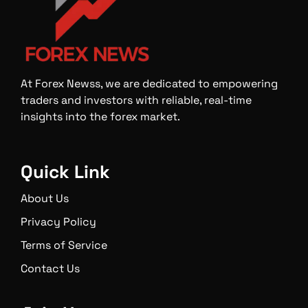
At Forex Newss, we are dedicated to empowering
traders and investors with reliable, real-time
insights into the forex market.
Quick Link
About Us
Privacy Policy
Terms of Service
Contact Us