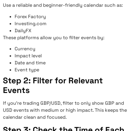
Use a reliable and beginner-friendly calendar such as:
Forex Factory
Investing.com
DailyFX
These platforms allow you to filter events by:
Currency
Impact level
Date and time
Event type
Step 2: Filter for Relevant
Events
If you’re trading GBP/USD, filter to only show GBP and
USD events with medium or high impact. This keeps the
calendar clean and focused.
Step 3: Check the Time of Each