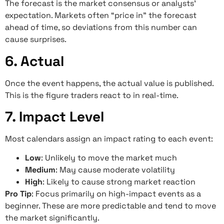
The forecast is the market consensus or analysts’
expectation. Markets often “price in” the forecast
ahead of time, so deviations from this number can
cause surprises.
6. Actual
Once the event happens, the actual value is published.
This is the figure traders react to in real-time.
7. Impact Level
Most calendars assign an impact rating to each event:
Low
: Unlikely to move the market much
Medium
: May cause moderate volatility
High
: Likely to cause strong market reaction
Pro Tip
: Focus primarily on high-impact events as a
beginner. These are more predictable and tend to move
the market significantly.