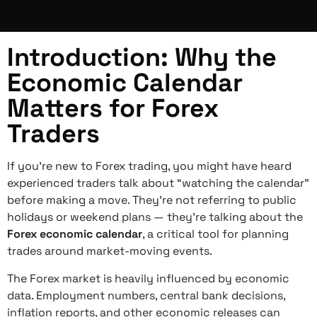
Introduction: Why the
Economic Calendar
Matters for Forex
Traders
If you’re new to Forex trading, you might have heard
experienced traders talk about “watching the calendar”
before making a move. They’re not referring to public
holidays or weekend plans — they’re talking about the
Forex economic calendar
, a critical tool for planning
trades around market-moving events.
The Forex market is heavily influenced by economic
data. Employment numbers, central bank decisions,
inflation reports, and other economic releases can