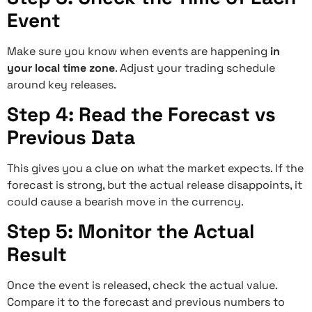
Event
Make sure you know when events are happening
in
your local time zone
. Adjust your trading schedule
around key releases.
Step 4: Read the Forecast vs
Previous Data
This gives you a clue on what the market expects. If the
forecast is strong, but the actual release disappoints, it
could cause a bearish move in the currency.
Step 5: Monitor the Actual
Result
Once the event is released, check the actual value.
Compare it to the forecast and previous numbers to