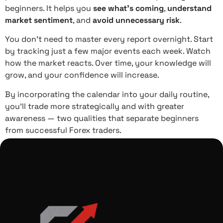
beginners. It helps you
see what’s coming
,
understand
market sentiment
, and
avoid unnecessary risk
.
You don’t need to master every report overnight. Start
by tracking just a few major events each week. Watch
how the market reacts. Over time, your knowledge will
grow, and your confidence will increase.
By incorporating the calendar into your daily routine,
you’ll trade more strategically and with greater
awareness — two qualities that separate beginners
from successful Forex traders.