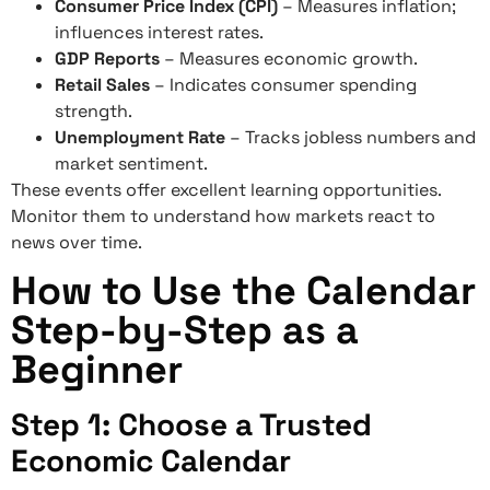
Consumer Price Index (CPI)
– Measures inflation;
influences interest rates.
GDP Reports
– Measures economic growth.
Retail Sales
– Indicates consumer spending
strength.
Unemployment Rate
– Tracks jobless numbers and
market sentiment.
These events offer excellent learning opportunities.
Monitor them to understand how markets react to
news over time.
How to Use the Calendar
Step-by-Step as a
Beginner
Step 1: Choose a Trusted
Economic Calendar