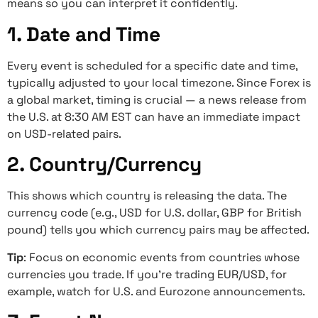
means so you can interpret it confidently.
1. Date and Time
Every event is scheduled for a specific date and time,
typically adjusted to your local timezone. Since Forex is
a global market, timing is crucial — a news release from
the U.S. at 8:30 AM EST can have an immediate impact
on USD-related pairs.
2. Country/Currency
This shows which country is releasing the data. The
currency code (e.g., USD for U.S. dollar, GBP for British
pound) tells you which currency pairs may be affected.
Tip
: Focus on economic events from countries whose
currencies you trade. If you’re trading EUR/USD, for
example, watch for U.S. and Eurozone announcements.