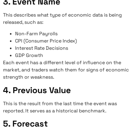
3. Event Name
This describes what type of economic data is being
released, such as:
Non-Farm Payrolls
CPI (Consumer Price Index)
Interest Rate Decisions
GDP Growth
Each event has a different level of influence on the
market, and traders watch them for signs of economic
strength or weakness.
4. Previous Value
This is the result from the last time the event was
reported. It serves as a historical benchmark.
5. Forecast