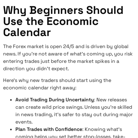
Why Beginners Should
Use the Economic
Calendar
The Forex market is open 24/5 and is driven by global
news. If you’re not aware of what’s coming up, you risk
entering trades just before the market spikes in a
direction you didn’t expect.
Here’s why new traders should start using the
economic calendar right away:
Avoid Trading During Uncertainty
: New releases
can create wild price swings. Unless you’re skilled
in news trading, it’s safer to stay out during major
events.
Plan Trades with Confidence
: Knowing what’s
coming helps you set better stop-losses, take-