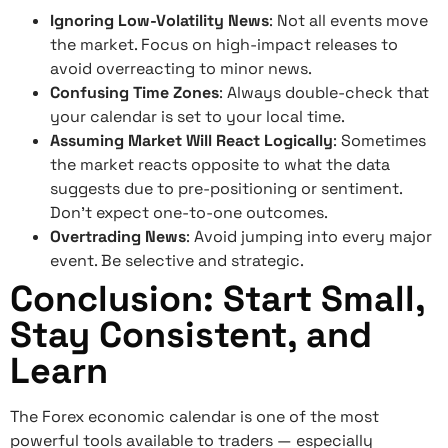
Ignoring Low-Volatility News
: Not all events move
the market. Focus on high-impact releases to
avoid overreacting to minor news.
Confusing Time Zones
: Always double-check that
your calendar is set to your local time.
Assuming Market Will React Logically
: Sometimes
the market reacts opposite to what the data
suggests due to pre-positioning or sentiment.
Don’t expect one-to-one outcomes.
Overtrading News
: Avoid jumping into every major
event. Be selective and strategic.
Conclusion: Start Small,
Stay Consistent, and
Learn
The Forex economic calendar is one of the most
powerful tools available to traders — especially