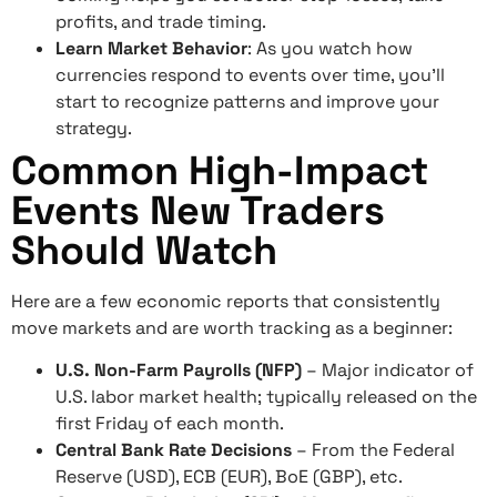
profits, and trade timing.
Learn Market Behavior
: As you watch how
currencies respond to events over time, you’ll
start to recognize patterns and improve your
strategy.
Common High-Impact
Events New Traders
Should Watch
Here are a few economic reports that consistently
move markets and are worth tracking as a beginner:
U.S. Non-Farm Payrolls (NFP)
– Major indicator of
U.S. labor market health; typically released on the
first Friday of each month.
Central Bank Rate Decisions
– From the Federal
Reserve (USD), ECB (EUR), BoE (GBP), etc.