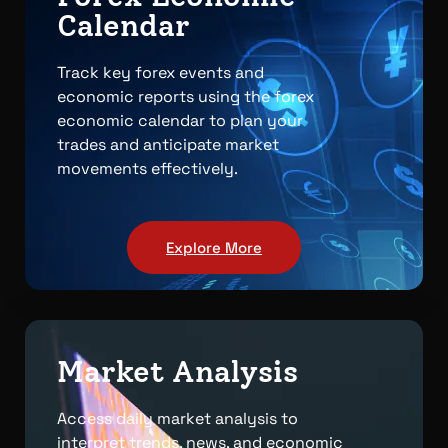
Calendar
Track key forex events and
economic reports using the forex
economic calendar to plan your
trades and anticipate market
movements effectively.
Explore More
Market Analysis
Access daily market analysis to
interpret trends, news, and economic