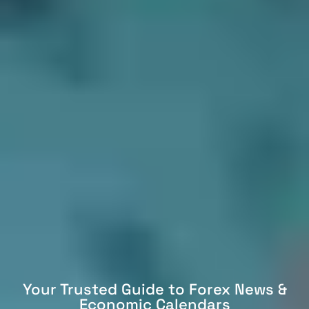
Your Trusted Guide to Forex News &
Economic Calendars