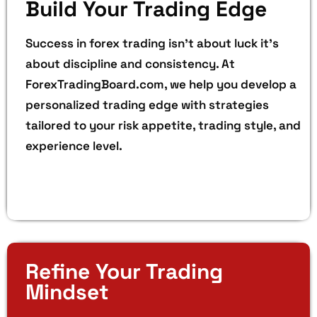
Build Your Trading Edge
Success in forex trading isn’t about luck it’s
about discipline and consistency. At
ForexTradingBoard.com, we help you develop a
personalized trading edge with strategies
tailored to your risk appetite, trading style, and
experience level.
Refine Your Trading
Mindset