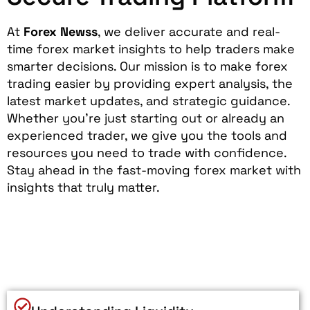
At
Forex Newss
, we deliver accurate and real-
time forex market insights to help traders make
smarter decisions. Our mission is to make forex
trading easier by providing expert analysis, the
latest market updates, and strategic guidance.
Whether you’re just starting out or already an
experienced trader, we give you the tools and
resources you need to trade with confidence.
Stay ahead in the fast-moving forex market with
insights that truly matter.