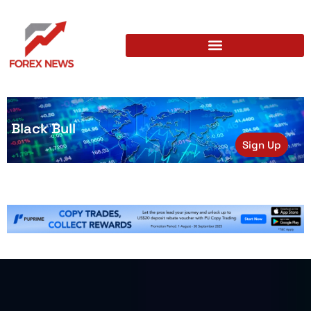
Black Bull
Sign Up