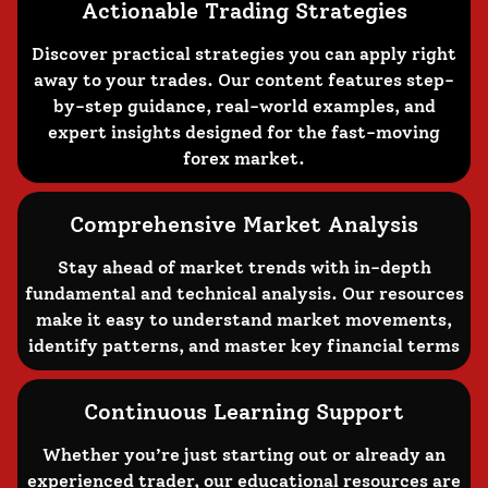
Actionable Trading Strategies
Discover practical strategies you can apply right
away to your trades. Our content features step-
by-step guidance, real-world examples, and
expert insights designed for the fast-moving
forex market.
Comprehensive Market Analysis
Stay ahead of market trends with in-depth
fundamental and technical analysis. Our resources
make it easy to understand market movements,
identify patterns, and master key financial terms
Continuous Learning Support
Whether you’re just starting out or already an
experienced trader, our educational resources are