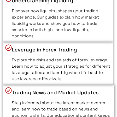
Understanding Liquidity
Discover how liquidity shapes your trading
experience. Our guides explain how market
liquidity works and show you how to trade
smarter in both high- and low-liquidity
conditions.
Leverage in Forex Trading
Explore the risks and rewards of forex leverage.
Learn how to adjust your strategies for different
leverage ratios and identify when it’s best to
use leverage effectively.
Trading News and Market Updates
Stay informed about the latest market events
and learn how to trade based on news and
economic shifts. Our educational content keeps