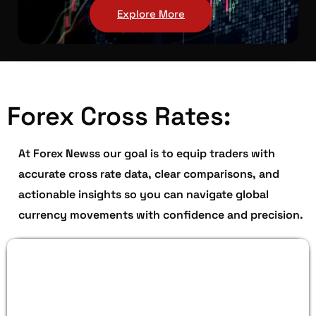
Explore More
Forex Cross Rates:
At Forex Newss our goal is to equip traders with
accurate cross rate data, clear comparisons, and
actionable insights so you can navigate global
currency movements with confidence and precision.