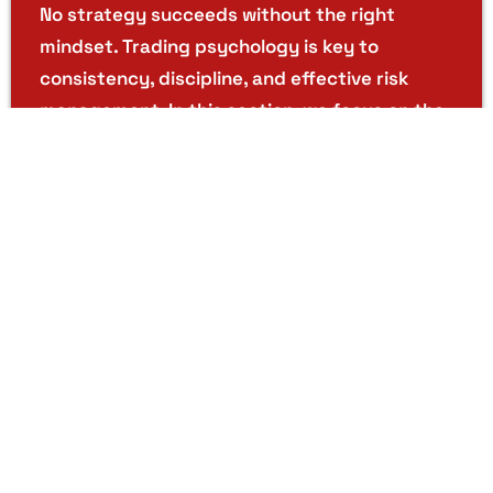
No strategy succeeds without the right
mindset. Trading psychology is key to
consistency, discipline, and effective risk
management. In this section, we focus on the
emotional and psychological aspects of trading
helping you build resilience, confidence, and
mental strength. Learn how to stay calm under
pressure, bounce back from losses, and avoid
impulsive decisions driven by fear or greed.
Discover how to stay calm under pressure,
recover from losses, and avoid impulsive
decisions driven by fear or greed.
Real-Time Market