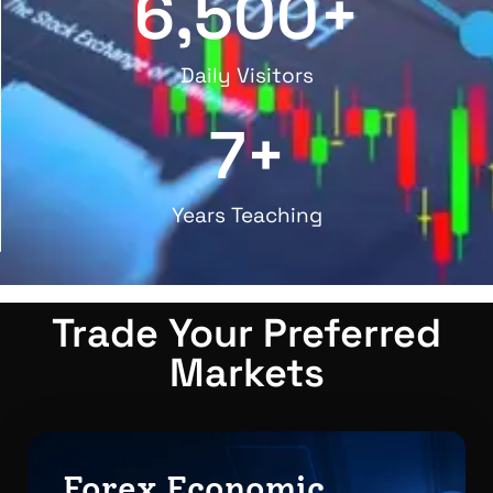
6,500
+
Daily Visitors
7
+
Years Teaching
Trade Your Preferred
Markets
Forex Economic