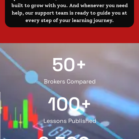
built to grow with you. And whenever you need
help, our support team is ready to guide you at
every step of your learning journey.
50
+
Brokers Compared
100
+
Lessons Published