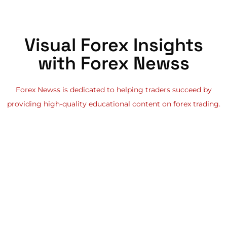
Visual Forex Insights
with Forex Newss
Forex Newss is dedicated to helping traders succeed by
providing high-quality educational content on forex trading.