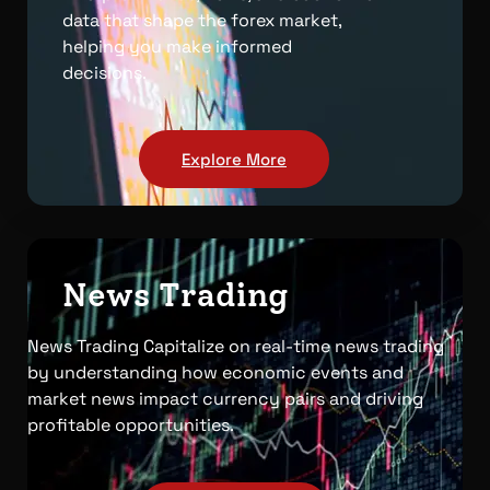
data that shape the forex market,
helping you make informed
decisions.
Explore More
News Trading
News Trading Capitalize on real-time news trading
by understanding how economic events and
market news impact currency pairs and driving
profitable opportunities.