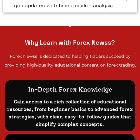
you updated with timely market analysis.
Why Learn with Forex Newss?
Forex Newss is dedicated to helping traders succeed by
providing high-quality educational content on forex trading.
In-Depth Forex Knowledge
Gain access to a rich collection of educational
resources, from beginner basics to advanced forex
strategies, with clear, easy-to-follow guides that
simplify complex concepts.