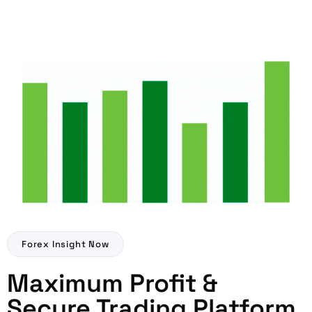
Forex Insight Now
Maximum Profit &
Secure Trading Platform