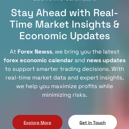
Stay Ahead with Real-
Time Market Insights &
Economic Updates
At
Forex Newss
, we bring you the latest
forex economic calendar
and
news updates
to support smarter trading decisions. With
real-time market data and expert insights,
we help you maximize profits while
minimizing risks.
Explore More
Get in Touch