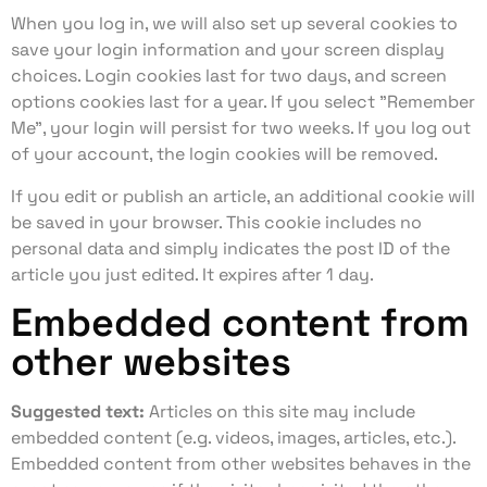
When you log in, we will also set up several cookies to
save your login information and your screen display
choices. Login cookies last for two days, and screen
options cookies last for a year. If you select "Remember
Me", your login will persist for two weeks. If you log out
of your account, the login cookies will be removed.
If you edit or publish an article, an additional cookie will
be saved in your browser. This cookie includes no
personal data and simply indicates the post ID of the
article you just edited. It expires after 1 day.
Embedded content from
other websites
Suggested text:
Articles on this site may include
embedded content (e.g. videos, images, articles, etc.).
Embedded content from other websites behaves in the