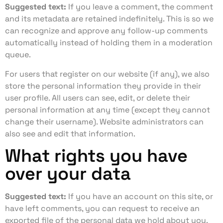
Suggested text:
If you leave a comment, the comment
and its metadata are retained indefinitely. This is so we
can recognize and approve any follow-up comments
automatically instead of holding them in a moderation
queue.
For users that register on our website (if any), we also
store the personal information they provide in their
user profile. All users can see, edit, or delete their
personal information at any time (except they cannot
change their username). Website administrators can
also see and edit that information.
What rights you have
over your data
Suggested text:
If you have an account on this site, or
have left comments, you can request to receive an
exported file of the personal data we hold about you,