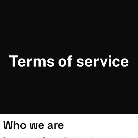
Terms of service
Who we are