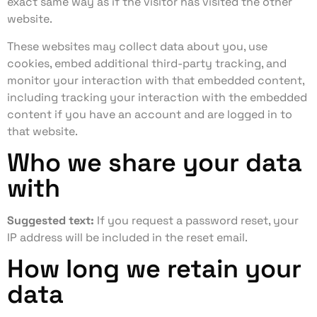
exact same way as if the visitor has visited the other
website.
These websites may collect data about you, use
cookies, embed additional third-party tracking, and
monitor your interaction with that embedded content,
including tracking your interaction with the embedded
content if you have an account and are logged in to
that website.
Who we share your data
with
Suggested text:
If you request a password reset, your
IP address will be included in the reset email.
How long we retain your
data