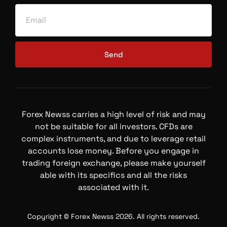
Send
Forex Newss carries a high level of risk and may
not be suitable for all investors. CFDs are
complex instruments, and due to leverage retail
accounts lose money. Before you engage in
trading foreign exchange, please make yourself
able with its specifics and all the risks
associated with it.
Copyright © Forex Newss 2026. All rights reserved.