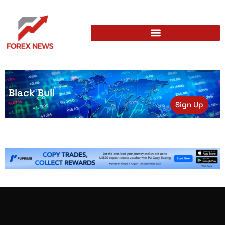
Black Bull
Sign Up