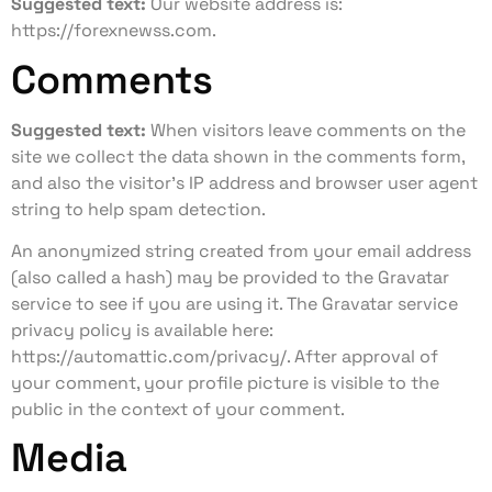
Suggested text:
Our website address is:
https://forexnewss.com.
Comments
Suggested text:
When visitors leave comments on the
site we collect the data shown in the comments form,
and also the visitor’s IP address and browser user agent
string to help spam detection.
An anonymized string created from your email address
(also called a hash) may be provided to the Gravatar
service to see if you are using it. The Gravatar service
privacy policy is available here:
https://automattic.com/privacy/. After approval of
your comment, your profile picture is visible to the
public in the context of your comment.
Media