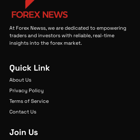
At Forex Newss, we are dedicated to empowering
traders and investors with reliable, real-time
insights into the forex market.
Quick Link
About Us
Privacy Policy
Terms of Service
Contact Us
Join Us