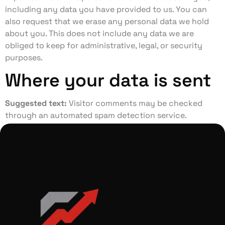
including any data you have provided to us. You can
also request that we erase any personal data we hold
about you. This does not include any data we are
obliged to keep for administrative, legal, or security
purposes.
Where your data is sent
Suggested text:
Visitor comments may be checked
through an automated spam detection service.