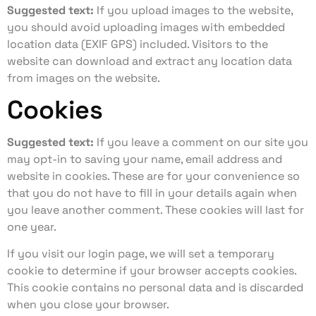
Suggested text:
If you upload images to the website,
you should avoid uploading images with embedded
location data (EXIF GPS) included. Visitors to the
website can download and extract any location data
from images on the website.
Cookies
Suggested text:
If you leave a comment on our site you
may opt-in to saving your name, email address and
website in cookies. These are for your convenience so
that you do not have to fill in your details again when
you leave another comment. These cookies will last for
one year.
If you visit our login page, we will set a temporary
cookie to determine if your browser accepts cookies.
This cookie contains no personal data and is discarded
when you close your browser.