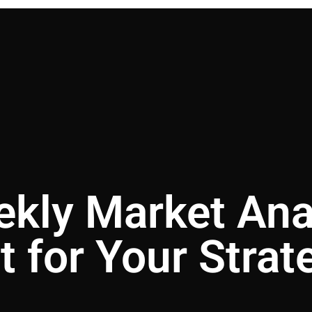
ekly Market Ana
t for Your Strat