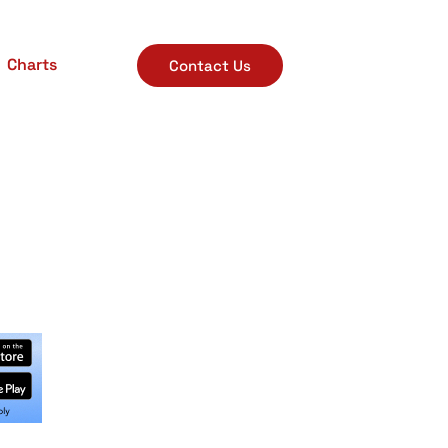
Charts
Contact Us