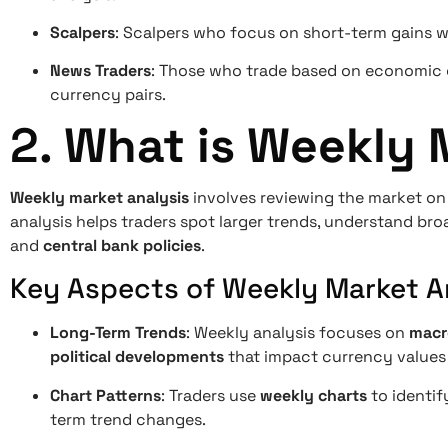
Scalpers
: Scalpers who focus on short-term gains wi
News Traders
: Those who trade based on economic d
currency pairs.
2.
What is Weekly 
Weekly market analysis
involves reviewing the market on
analysis helps traders spot larger trends, understand b
and
central bank policies
.
Key Aspects of Weekly Market An
Long-Term Trends
: Weekly analysis focuses on
macr
political developments
that impact currency values 
Chart Patterns
: Traders use
weekly charts
to identif
term trend changes.