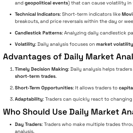
and
geopolitical events
) that can cause volatility in
Technical Indicators
: Short-term indicators like
Movi
breakouts, and price reversals within the day or wee
Candlestick Patterns
: Analyzing daily candlestick pa
Volatility
: Daily analysis focuses on
market volatilit
Advantages of Daily Market Anal
Timely Decision Making
: Daily analysis helps trader
short-term trades
.
Short-Term Opportunities
: It allows traders to
capit
Adaptability
: Traders can quickly react to changing 
Who Should Use Daily Market An
Day Traders
: Traders who make multiple trades thro
analysis.