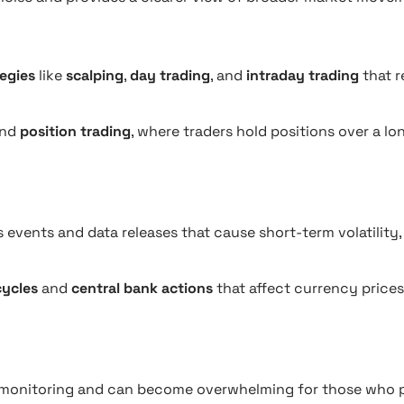
tegies
like
scalping
,
day trading
, and
intraday trading
that r
nd
position trading
, where traders hold positions over a lo
events and data releases that cause short-term volatility,
ycles
and
central bank actions
that affect currency prices
 monitoring and can become overwhelming for those who p