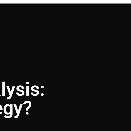
lysis:
egy?