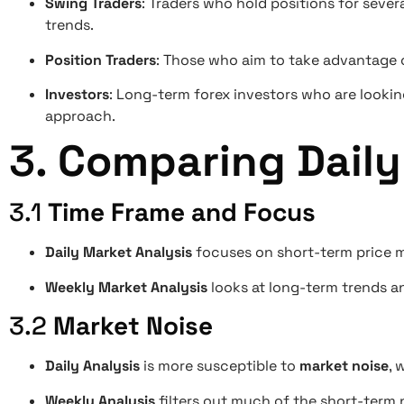
Swing Traders
: Traders who hold positions for seve
trends.
Position Traders
: Those who aim to take advantage 
Investors
: Long-term forex investors who are looking
approach.
3.
Comparing Daily
3.1
Time Frame and Focus
Daily Market Analysis
focuses on short-term price m
Weekly Market Analysis
looks at long-term trends an
3.2
Market Noise
Daily Analysis
is more susceptible to
market noise
, 
Weekly Analysis
filters out much of the short-term