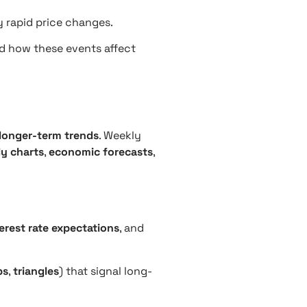
y rapid price changes.
nd how these events affect
longer-term trends
. Weekly
y charts
,
economic forecasts
,
erest rate expectations
, and
ps
,
triangles
) that signal long-