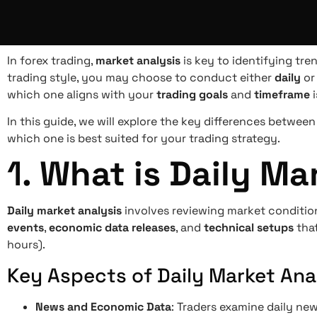
In forex trading,
market analysis
is key to identifying tr
trading style, you may choose to conduct either
daily
o
which one aligns with your
trading goals
and
timeframe
i
In this guide, we will explore the key differences betwee
which one is best suited for your trading strategy.
1.
What is Daily Ma
Daily market analysis
involves reviewing market conditi
events
,
economic data releases
, and
technical setups
that
hours).
Key Aspects of Daily Market Anal
News and Economic Data
: Traders examine daily ne