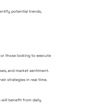
entify potential trends,
or those looking to execute
ases, and market sentiment.
ir strategies in real time.
will benefit from daily