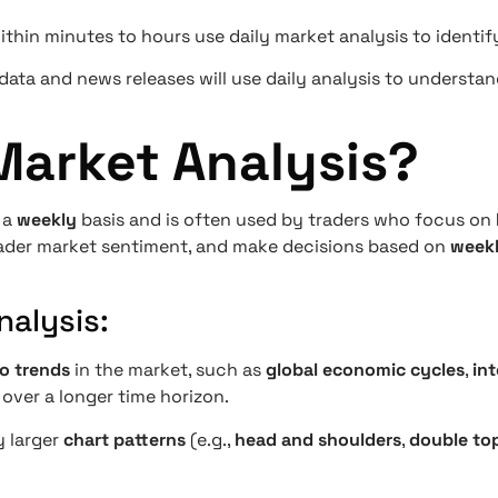
thin minutes to hours use daily market analysis to identif
ata and news releases will use daily analysis to understa
Market Analysis?
 a
weekly
basis and is often used by traders who focus on
roader market sentiment, and make decisions based on
weekl
alysis:
o trends
in the market, such as
global economic cycles
,
int
over a longer time horizon.
y larger
chart patterns
(e.g.,
head and shoulders
,
double to