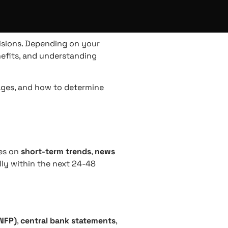
isions. Depending on your
efits, and understanding
tages, and how to determine
ses on
short-term trends
,
news
lly within the next 24-48
(NFP)
,
central bank statements
,