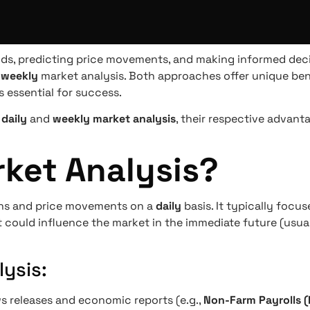
ends, predicting price movements, and making informed dec
r
weekly
market analysis. Both approaches offer unique ben
s essential for success.
n
daily
and
weekly market analysis
, their respective advan
rket Analysis?
ons and price movements on a
daily
basis. It typically focu
 could influence the market in the immediate future (usua
ysis:
ws releases and economic reports (e.g.,
Non-Farm Payrolls 