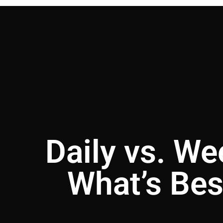
Daily vs. We
What’s Bes