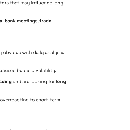
ctors that may influence long-
al bank meetings
,
trade
 obvious with daily analysis.
caused by daily volatility.
ading
and are looking for
long-
d overreacting to short-term