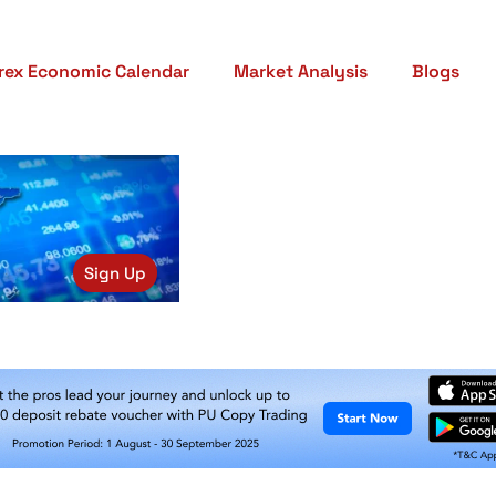
rex Economic Calendar
Market Analysis
Blogs
Sign Up