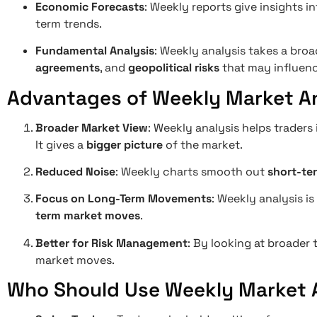
Economic Forecasts
: Weekly reports give insights 
term trends.
Fundamental Analysis
: Weekly analysis takes a broa
agreements
, and
geopolitical risks
that may influenc
Advantages of Weekly Market An
Broader Market View
: Weekly analysis helps traders
It gives a
bigger picture
of the market.
Reduced Noise
: Weekly charts smooth out
short-ter
Focus on Long-Term Movements
: Weekly analysis i
term market moves
.
Better for Risk Management
: By looking at broader
market moves.
Who Should Use Weekly Market 