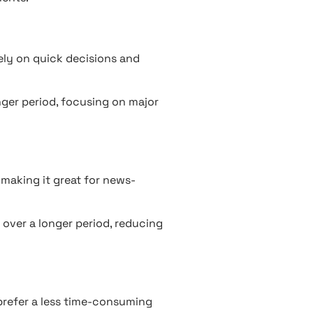
ely on quick decisions and
nger period, focusing on major
 making it great for news-
 over a longer period, reducing
refer a less time-consuming