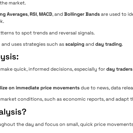
 the market.
ng Averages
,
RSI
,
MACD
, and
Bollinger Bands
are used to id
k.
tterns to spot trends and reversal signals.
y
and uses strategies such as
scalping
and
day trading
.
ysis:
s make quick, informed decisions, especially for
day traders
alize on immediate price movements
due to news, data rele
market conditions, such as economic reports, and adapt the
alysis?
ughout the day and focus on small, quick price movements 