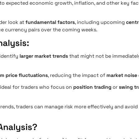
into expected economic growth, inflation, and other key fa
der look at
fundamental factors
, including upcoming
centr
e currency pairs over the coming weeks.
alysis:
 identify
larger market trends
that might not be immediately
m price fluctuations
, reducing the impact of
market noise
s ideal for traders who focus on
position trading
or
swing tr
 trends, traders can manage risk more effectively and avoi
Analysis?