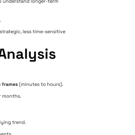
 to understand longer-term
.
trategic, less time-sensitive
Analysis
e frames
(minutes to hours).
or months.
lying trend.
ments.