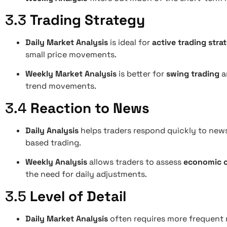
3.3
Trading Strategy
Daily Market Analysis
is ideal for
active trading stra
small price movements.
Weekly Market Analysis
is better for
swing trading
a
trend movements.
3.4
Reaction to News
Daily Analysis
helps traders respond quickly to news 
based trading.
Weekly Analysis
allows traders to assess
economic c
the need for daily adjustments.
3.5
Level of Detail
Daily Market Analysis
often requires more frequent