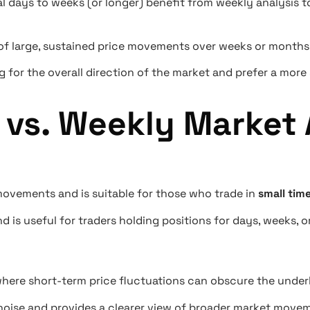
ral days to weeks (or longer) benefit from weekly analysis
of large, sustained price movements over weeks or months
 for the overall direction of the market and prefer a more s
 vs. Weekly Market 
ovements and is suitable for those who trade in
small tim
d is useful for traders holding positions for days, weeks, 
where short-term price fluctuations can obscure the under
 noise and provides a clearer view of broader market move