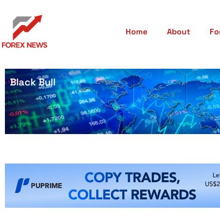
Home
About
Fo
Black Bull