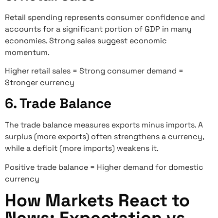
Retail spending represents consumer confidence and
accounts for a significant portion of GDP in many
economies. Strong sales suggest economic
momentum.
Higher retail sales = Strong consumer demand =
Stronger currency
6. Trade Balance
The trade balance measures exports minus imports. A
surplus (more exports) often strengthens a currency,
while a deficit (more imports) weakens it.
Positive trade balance = Higher demand for domestic
currency
How Markets React to