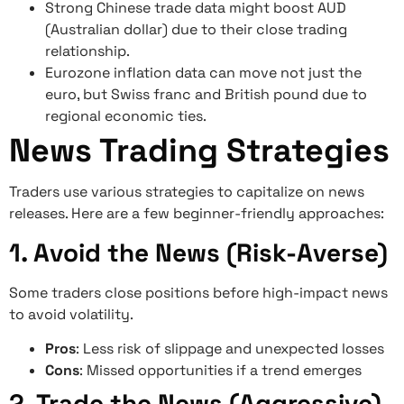
Strong Chinese trade data might boost AUD
(Australian dollar) due to their close trading
relationship.
Eurozone inflation data can move not just the
euro, but Swiss franc and British pound due to
regional economic ties.
News Trading Strategies
Traders use various strategies to capitalize on news
releases. Here are a few beginner-friendly approaches:
1. Avoid the News (Risk-Averse)
Some traders close positions before high-impact news
to avoid volatility.
Pros
: Less risk of slippage and unexpected losses
Cons
: Missed opportunities if a trend emerges
2. Trade the News (Aggressive)