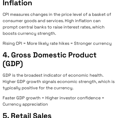
Inflation
CPI measures changes in the price level of a basket of
consumer goods and services. High inflation can
prompt central banks to raise interest rates, which
boosts currency strength.
Rising CPI = More likely rate hikes = Stronger currency
4. Gross Domestic Product
(GDP)
GDP is the broadest indicator of economic health.
Higher GDP growth signals economic strength, which is
typically positive for the currency.
Faster GDP growth = Higher investor confidence =
Currency appreciation
5. Retail Sales