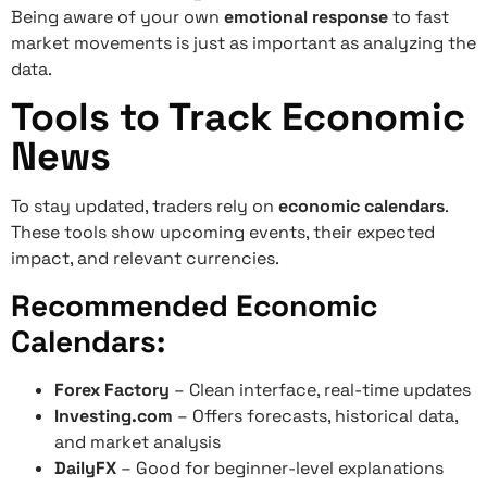
Being aware of your own
emotional response
to fast
market movements is just as important as analyzing the
data.
Tools to Track Economic
News
To stay updated, traders rely on
economic calendars
.
These tools show upcoming events, their expected
impact, and relevant currencies.
Recommended Economic
Calendars:
Forex Factory
– Clean interface, real-time updates
Investing.com
– Offers forecasts, historical data,
and market analysis
DailyFX
– Good for beginner-level explanations