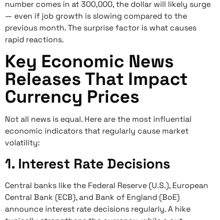
number comes in at 300,000, the dollar will likely surge
— even if job growth is slowing compared to the
previous month. The surprise factor is what causes
rapid reactions.
Key Economic News
Releases That Impact
Currency Prices
Not all news is equal. Here are the most influential
economic indicators that regularly cause market
volatility:
1. Interest Rate Decisions
Central banks like the Federal Reserve (U.S.), European
Central Bank (ECB), and Bank of England (BoE)
announce interest rate decisions regularly. A hike