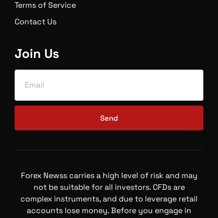
Terms of Service
Contact Us
Join Us
Send
Forex Newss carries a high level of risk and may
not be suitable for all investors. CFDs are
complex instruments, and due to leverage retail
accounts lose money. Before you engage in