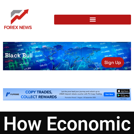
Black Bull
Sign Up
How Economic