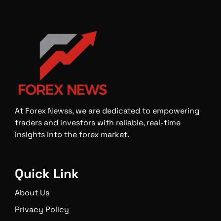
At Forex Newss, we are dedicated to empowering
traders and investors with reliable, real-time
insights into the forex market.
Quick Link
About Us
Privacy Policy