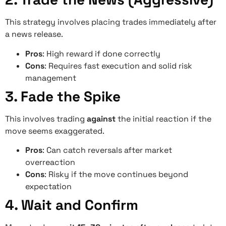
This strategy involves placing trades immediately after
a news release.
Pros
: High reward if done correctly
Cons
: Requires fast execution and solid risk
management
3. Fade the Spike
This involves trading
against
the initial reaction if the
move seems exaggerated.
Pros
: Can catch reversals after market
overreaction
Cons
: Risky if the move continues beyond
expectation
4. Wait and Confirm