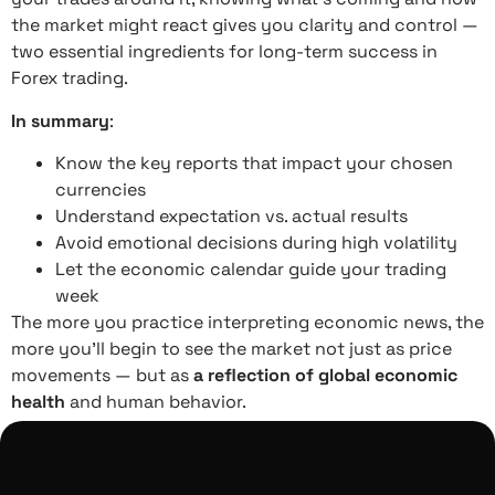
the market might react gives you clarity and control —
two essential ingredients for long-term success in
Forex trading.
In summary
:
Know the key reports that impact your chosen
currencies
Understand expectation vs. actual results
Avoid emotional decisions during high volatility
Let the economic calendar guide your trading
week
The more you practice interpreting economic news, the
more you’ll begin to see the market not just as price
movements — but as
a reflection of global economic
health
and human behavior.