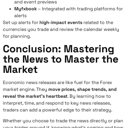
and event previews
Myfxbook
– Integrated with trading platforms for
alerts
Set up alerts for
high-impact events
related to the
currencies you trade and review the calendar weekly
for planning.
Conclusion: Mastering
the News to Master the
Market
Economic news releases are like fuel for the Forex
market engine. They
move prices, shape trends, and
reveal the market’s heartbeat
. By learning how to
interpret, time, and respond to key news releases,
traders can add a powerful edge to their strategy.
Whether you choose to trade the news directly or plan
your trades around it, knowing what’s coming and how