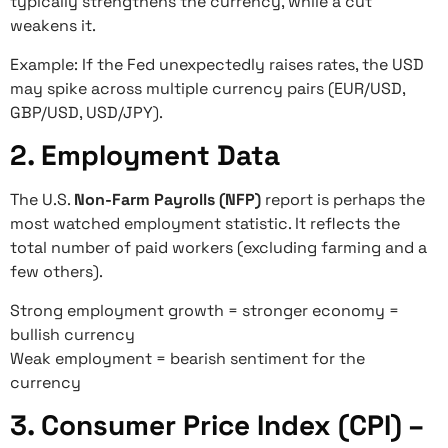
typically strengthens the currency, while a cut
weakens it.
Example: If the Fed unexpectedly raises rates, the USD
may spike across multiple currency pairs (EUR/USD,
GBP/USD, USD/JPY).
2. Employment Data
The U.S.
Non-Farm Payrolls (NFP)
report is perhaps the
most watched employment statistic. It reflects the
total number of paid workers (excluding farming and a
few others).
Strong employment growth = stronger economy =
bullish currency
Weak employment = bearish sentiment for the
currency
3. Consumer Price Index (CPI) –