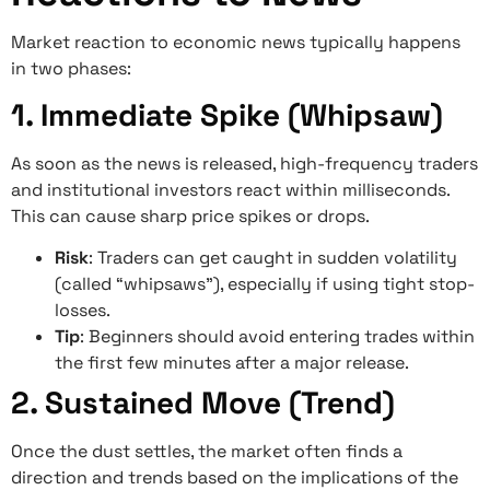
Market reaction to economic news typically happens
in two phases:
1. Immediate Spike (Whipsaw)
As soon as the news is released, high-frequency traders
and institutional investors react within milliseconds.
This can cause sharp price spikes or drops.
Risk
: Traders can get caught in sudden volatility
(called “whipsaws”), especially if using tight stop-
losses.
Tip
: Beginners should avoid entering trades within
the first few minutes after a major release.
2. Sustained Move (Trend)
Once the dust settles, the market often finds a
direction and trends based on the implications of the