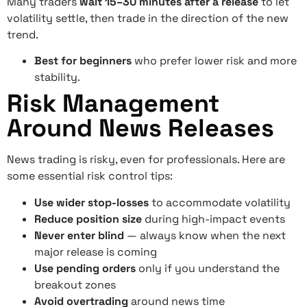
Many traders
wait 15–30 minutes after a release
to let
volatility settle, then trade in the direction of the new
trend.
Best for beginners
who prefer lower risk and more
stability.
Risk Management
Around News Releases
News trading is risky, even for professionals. Here are
some essential risk control tips:
Use wider stop-losses
to accommodate volatility
Reduce position size
during high-impact events
Never enter blind
— always know when the next
major release is coming
Use pending orders
only if you understand the
breakout zones
Avoid overtrading
around news time