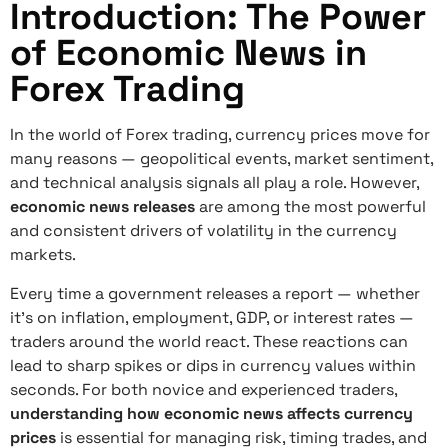
Introduction: The Power
of Economic News in
Forex Trading
In the world of Forex trading, currency prices move for
many reasons — geopolitical events, market sentiment,
and technical analysis signals all play a role. However,
economic news releases
are among the most powerful
and consistent drivers of volatility in the currency
markets.
Every time a government releases a report — whether
it’s on inflation, employment, GDP, or interest rates —
traders around the world react. These reactions can
lead to sharp spikes or dips in currency values within
seconds. For both novice and experienced traders,
understanding how economic news affects currency
prices
is essential for managing risk, timing trades, and