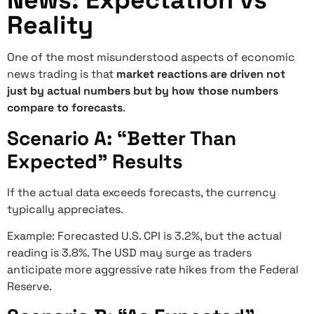
News: Expectation vs
Reality
One of the most misunderstood aspects of economic
news trading is that
market reactions are driven not
just by actual numbers but by how those numbers
compare to forecasts
.
Scenario A: “Better Than
Expected” Results
If the actual data exceeds forecasts, the currency
typically appreciates.
Example: Forecasted U.S. CPI is 3.2%, but the actual
reading is 3.8%. The USD may surge as traders
anticipate more aggressive rate hikes from the Federal
Reserve.