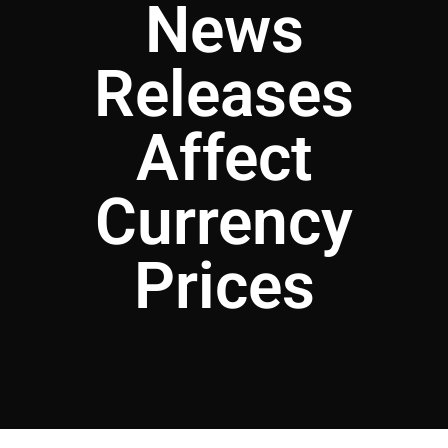
News
Releases
Affect
Currency
Prices