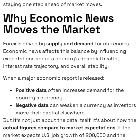
staying one step ahead of market moves.
Why Economic News
Moves the Market
Forex is driven by
supply and demand
for currencies.
Economic news affects this balance by influencing
expectations about a country’s financial health,
interest rate trajectory, and overall stability.
When a major economic report is released:
Positive data
often increases demand for the
country’s currency.
Negative data
can weaken a currency as investors
move their capital elsewhere.
But it’s not just about the data itself. It’s about how the
actual figures compare to market expectations
. If the
market expects U.S. job growth of 200,000 and the