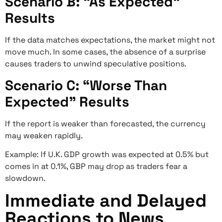
Scenario B: “As Expected”
Results
If the data matches expectations, the market might not
move much. In some cases, the absence of a surprise
causes traders to unwind speculative positions.
Scenario C: “Worse Than
Expected” Results
If the report is weaker than forecasted, the currency
may weaken rapidly.
Example: If U.K. GDP growth was expected at 0.5% but
comes in at 0.1%, GBP may drop as traders fear a
slowdown.
Immediate and Delayed
Reactions to News