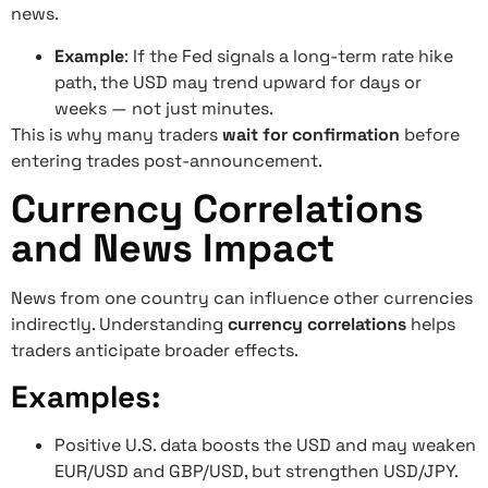
news.
Example
: If the Fed signals a long-term rate hike
path, the USD may trend upward for days or
weeks — not just minutes.
This is why many traders
wait for confirmation
before
entering trades post-announcement.
Currency Correlations
and News Impact
News from one country can influence other currencies
indirectly. Understanding
currency correlations
helps
traders anticipate broader effects.
Examples:
Positive U.S. data boosts the USD and may weaken
EUR/USD and GBP/USD, but strengthen USD/JPY.