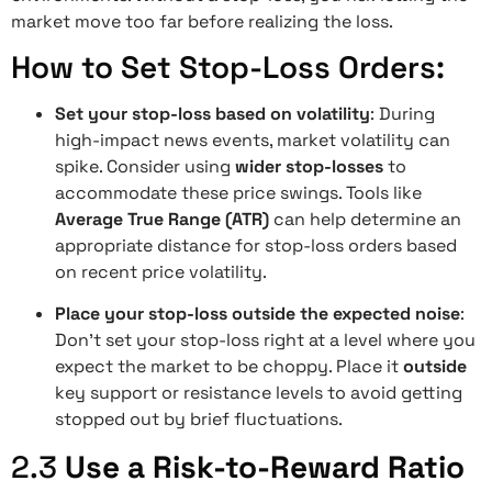
market move too far before realizing the loss.
How to Set Stop-Loss Orders:
Set your stop-loss based on volatility
: During
high-impact news events, market volatility can
spike. Consider using
wider stop-losses
to
accommodate these price swings. Tools like
Average True Range (ATR)
can help determine an
appropriate distance for stop-loss orders based
on recent price volatility.
Place your stop-loss outside the expected noise
:
Don’t set your stop-loss right at a level where you
expect the market to be choppy. Place it
outside
key support or resistance levels to avoid getting
stopped out by brief fluctuations.
2.3
Use a Risk-to-Reward Ratio