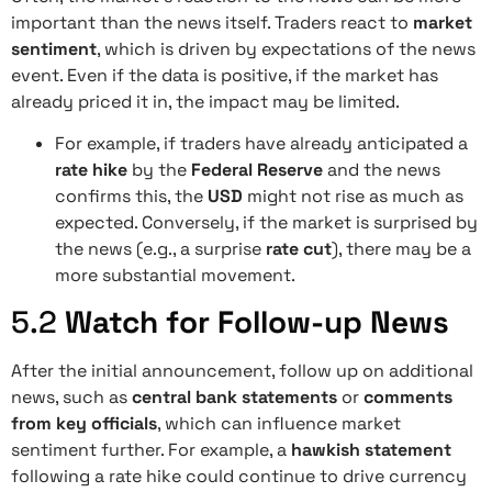
important than the news itself. Traders react to
market
sentiment
, which is driven by expectations of the news
event. Even if the data is positive, if the market has
already priced it in, the impact may be limited.
For example, if traders have already anticipated a
rate hike
by the
Federal Reserve
and the news
confirms this, the
USD
might not rise as much as
expected. Conversely, if the market is surprised by
the news (e.g., a surprise
rate cut
), there may be a
more substantial movement.
5.2
Watch for Follow-up News
After the initial announcement, follow up on additional
news, such as
central bank statements
or
comments
from key officials
, which can influence market
sentiment further. For example, a
hawkish statement
following a rate hike could continue to drive currency