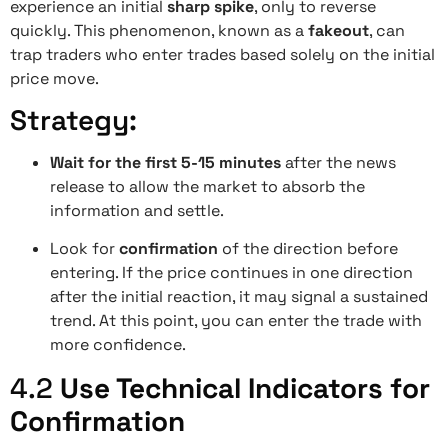
experience an initial
sharp spike
, only to reverse
quickly. This phenomenon, known as a
fakeout
, can
trap traders who enter trades based solely on the initial
price move.
Strategy:
Wait for the first 5-15 minutes
after the news
release to allow the market to absorb the
information and settle.
Look for
confirmation
of the direction before
entering. If the price continues in one direction
after the initial reaction, it may signal a sustained
trend. At this point, you can enter the trade with
more confidence.
4.2
Use Technical Indicators for
Confirmation