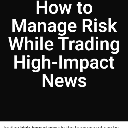
How to
Manage Risk
While Trading
High-Impact
News
Trading
high-impact news
in the forex market can be