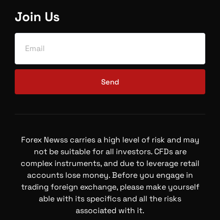
Join Us
Send
Forex Newss carries a high level of risk and may
not be suitable for all investors. CFDs are
complex instruments, and due to leverage retail
accounts lose money. Before you engage in
trading foreign exchange, please make yourself
able with its specifics and all the risks
associated with it.