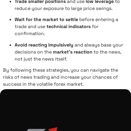
Trade smaller positions
and use
low leverage
to
reduce your exposure to large price swings.
Wait for the market to settle
before entering a
trade and use
technical indicators
for
confirmation.
Avoid reacting impulsively
and always base your
decisions on the
market’s reaction
to the news,
not just the news itself.
By following these strategies, you can navigate the
risks of news trading and increase your chances of
success in the volatile forex market.