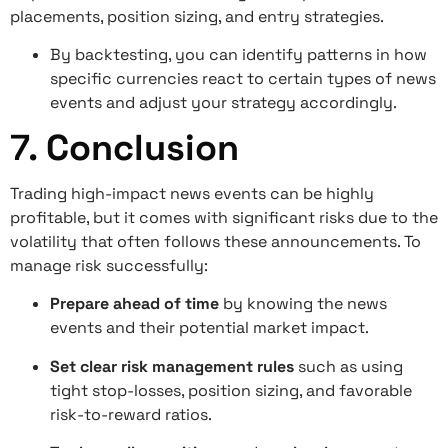
placements, position sizing, and entry strategies.
By backtesting, you can identify patterns in how
specific currencies react to certain types of news
events and adjust your strategy accordingly.
7.
Conclusion
Trading high-impact news events can be highly
profitable, but it comes with significant risks due to the
volatility that often follows these announcements. To
manage risk successfully:
Prepare ahead of time
by knowing the news
events and their potential market impact.
Set clear risk management rules
such as using
tight stop-losses, position sizing, and favorable
risk-to-reward ratios.