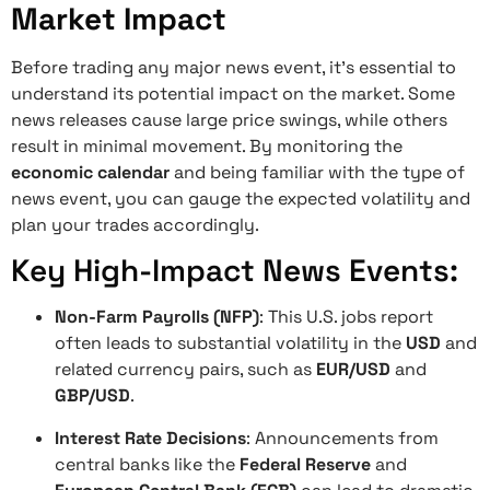
Market Impact
Before trading any major news event, it’s essential to
understand its potential impact on the market. Some
news releases cause large price swings, while others
result in minimal movement. By monitoring the
economic calendar
and being familiar with the type of
news event, you can gauge the expected volatility and
plan your trades accordingly.
Key High-Impact News Events:
Non-Farm Payrolls (NFP)
: This U.S. jobs report
often leads to substantial volatility in the
USD
and
related currency pairs, such as
EUR/USD
and
GBP/USD
.
Interest Rate Decisions
: Announcements from
central banks like the
Federal Reserve
and