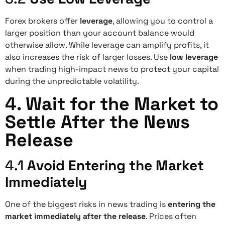
Forex brokers offer
leverage
, allowing you to control a
larger position than your account balance would
otherwise allow. While leverage can amplify profits, it
also increases the risk of larger losses. Use
low leverage
when trading high-impact news to protect your capital
during the unpredictable volatility.
4.
Wait for the Market to
Settle After the News
Release
4.1
Avoid Entering the Market
Immediately
One of the biggest risks in news trading is
entering the
market immediately after the release
. Prices often