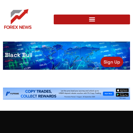
Black Bull
Sign Up