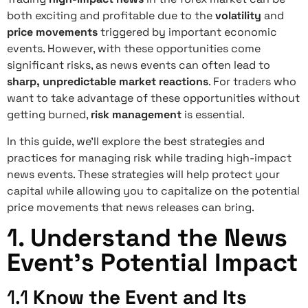
both exciting and profitable due to the
volatility
and
price movements
triggered by important economic
events. However, with these opportunities come
significant risks, as news events can often lead to
sharp, unpredictable market reactions
. For traders who
want to take advantage of these opportunities without
getting burned,
risk management
is essential.
In this guide, we’ll explore the best strategies and
practices for managing risk while trading high-impact
news events. These strategies will help protect your
capital while allowing you to capitalize on the potential
price movements that news releases can bring.
1.
Understand the News
Event’s Potential Impact
1.1
Know the Event and Its