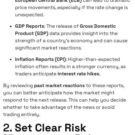
European Central Bank (ECB)
can lead to dramatic
price movements, especially if the rate change is
unexpected.
GDP Reports
: The release of
Gross Domestic
Product (GDP)
data provides insight into the
strength of a country’s economy and can cause
significant market reactions.
Inflation Reports (CPI)
: Higher-than-expected
inflation often results in a stronger currency, as
traders anticipate
interest rate hikes
.
By reviewing
past market reactions
to these reports,
you can better anticipate how the market might
respond to the next release. This can help you decide
whether to take advantage of the news or avoid
trading entirely.
2.
Set Clear Risk