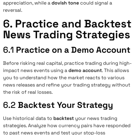
appreciation, while a
dovish tone
could signal a
reversal.
6.
Practice and Backtest
News Trading Strategies
6.1
Practice on a Demo Account
Before risking real capital, practice trading during high-
impact news events using a
demo account
. This allows
you to understand how the market reacts to various
news releases and refine your trading strategy without
the risk of real losses.
6.2
Backtest Your Strategy
Use historical data to
backtest
your news trading
strategies. Analyze how currency pairs have responded
to past news events and test your stop-loss