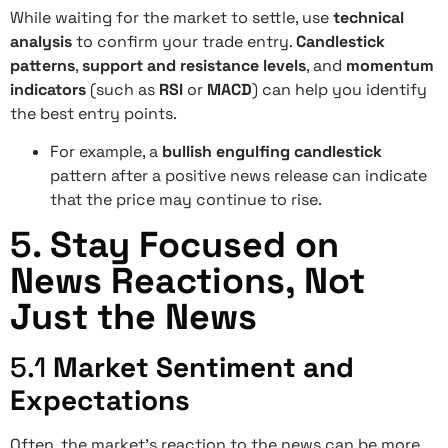
While waiting for the market to settle, use
technical
analysis
to confirm your trade entry.
Candlestick
patterns
,
support and resistance levels
, and
momentum
indicators
(such as
RSI
or
MACD
) can help you identify
the best entry points.
For example, a
bullish engulfing candlestick
pattern after a positive news release can indicate
that the price may continue to rise.
5.
Stay Focused on
News Reactions, Not
Just the News
5.1
Market Sentiment and
Expectations
Often, the market’s reaction to the news can be more