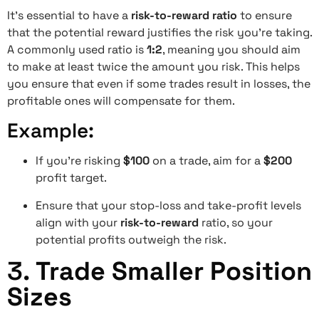
It’s essential to have a
risk-to-reward ratio
to ensure
that the potential reward justifies the risk you’re taking.
A commonly used ratio is
1:2
, meaning you should aim
to make at least twice the amount you risk. This helps
you ensure that even if some trades result in losses, the
profitable ones will compensate for them.
Example:
If you’re risking
$100
on a trade, aim for a
$200
profit target.
Ensure that your stop-loss and take-profit levels
align with your
risk-to-reward
ratio, so your
potential profits outweigh the risk.
3.
Trade Smaller Position
Sizes