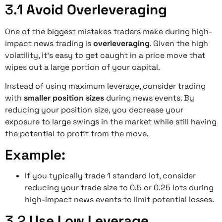
3.1
Avoid Overleveraging
One of the biggest mistakes traders make during high-
impact news trading is
overleveraging
. Given the high
volatility, it’s easy to get caught in a price move that
wipes out a large portion of your capital.
Instead of using maximum leverage, consider trading
with
smaller position sizes
during news events. By
reducing your position size, you decrease your
exposure to large swings in the market while still having
the potential to profit from the move.
Example:
If you typically trade 1 standard lot, consider
reducing your trade size to 0.5 or 0.25 lots during
high-impact news events to limit potential losses.
3.2
Use Low Leverage