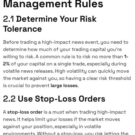
Management Rules
2.1
Determine Your Risk
Tolerance
Before trading a high-impact news event, you need to
determine how much of your trading capital you’re
willing to risk. A common rule is to risk no more than
1-
2%
of your capital on a single trade, especially during
volatile news releases. High volatility can quickly move
the market against you, so having a clear risk threshold
is crucial to prevent
large losses
.
2.2
Use Stop-Loss Orders
A
stop-loss order
is a must when trading high-impact
news. It helps limit your losses if the market moves
against your position, especially in volatile
environments. Without a stop-loss, you risk letting the