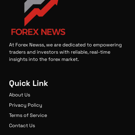
At Forex Newss, we are dedicated to empowering
traders and investors with reliable, real-time
insights into the forex market.
Quick Link
About Us
Privacy Policy
Terms of Service
Contact Us